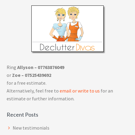
Ring
Allyson – 07763876049
or
Zoe – 07525439692
for a free estimate.
Alternatively, feel free to
email or write to us
for an
estimate or further information.
Recent Posts
New testimonials