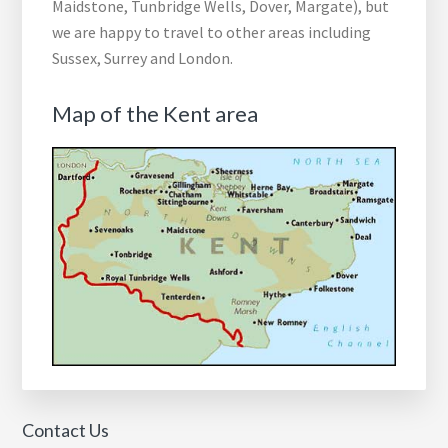
Maidstone, Tunbridge Wells, Dover, Margate), but
we are happy to travel to other areas including
Sussex, Surrey and London.
Map of the Kent area
Contact Us