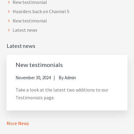
New testimonial
Hoarders back on Channel 5
New testimonial
Latest news
Latest news
New testimonials
November 30, 2024
By
Admin
Take a look at the latest two additions to our
Testimonials page.
More News