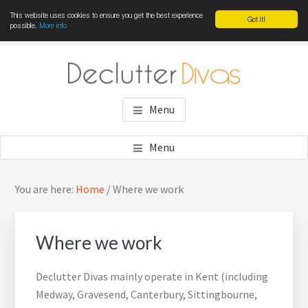
This website uses cookies to ensure you get the best experience
Got it!
possible.
More info
Skip
Skip
Skip
to
to
to
main
primary
footer
DECLUTTER DIVAS
Win the war against clutter
content
sidebar
Menu
Menu
Primary
Sea
You are here:
Home
/
Where we work
Sidebar
thi
web
Where we work
Declutter Divas mainly operate in Kent (including
Medway, Gravesend, Canterbury, Sittingbourne,