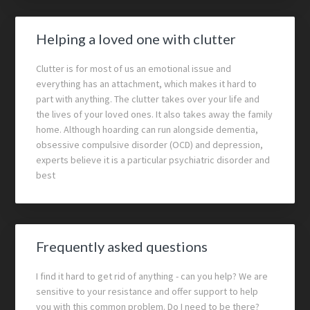
Helping a loved one with clutter
Clutter is for most of us an emotional issue and
everything has an attachment, which makes it hard to
part with anything. The clutter takes over your life and
the lives of your loved ones. It also takes away the family
home. Although hoarding can run alongside dementia,
obsessive compulsive disorder (OCD) and depression,
experts believe it is a particular psychiatric disorder and
best
Frequently asked questions
I find it hard to get rid of anything - can you help? We are
sensitive to your resistance and offer support to help
you with this common problem. Do I need to be there?