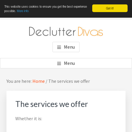
This website uses cookies to ensure you get the best experience
Got it!
possible.
More info
Skip
Skip
Skip
to
to
to
main
primary
footer
DECLUTTER DIVAS
Win the war against clutter
content
sidebar
Menu
Menu
Primary
Sea
You are here:
Home
/
The services we offer
Sidebar
thi
web
The services we offer
Whether it is: