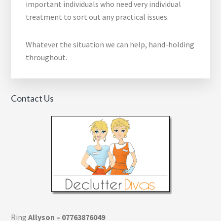
important individuals who need very individual
treatment to sort out any practical issues.
Whatever the situation we can help, hand-holding
throughout.
Contact Us
Ring
Allyson – 07763876049