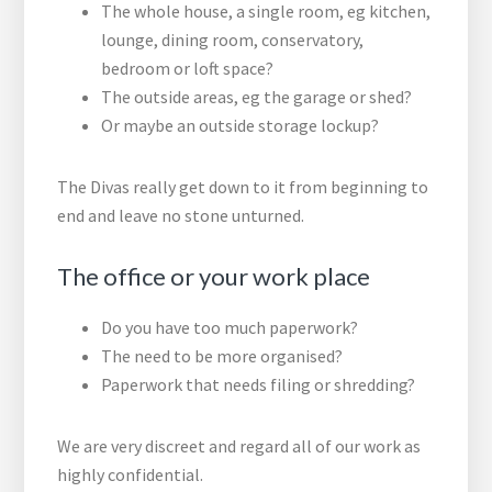
The whole house, a single room, eg kitchen,
lounge, dining room, conservatory,
bedroom or loft space?
The outside areas, eg the garage or shed?
Or maybe an outside storage lockup?
The Divas really get down to it from beginning to
end and leave no stone unturned.
The office or your work place
Do you have too much paperwork?
The need to be more organised?
Paperwork that needs filing or shredding?
We are very discreet and regard all of our work as
highly confidential.