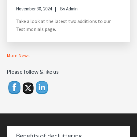
November 30, 2024
By
Admin
Take a look at the latest two additions to our
Testimonials page.
More News
Please follow & like us
Footer
Benefits of decluttering