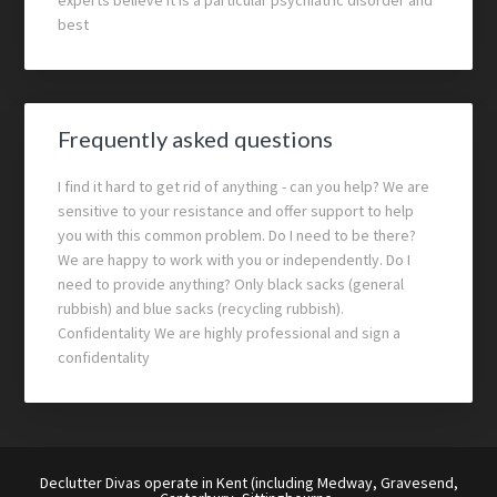
experts believe it is a particular psychiatric disorder and
best
Frequently asked questions
I find it hard to get rid of anything - can you help? We are
sensitive to your resistance and offer support to help
you with this common problem. Do I need to be there?
We are happy to work with you or independently. Do I
need to provide anything? Only black sacks (general
rubbish) and blue sacks (recycling rubbish).
Confidentality We are highly professional and sign a
confidentality
Declutter Divas operate in Kent (including Medway, Gravesend,