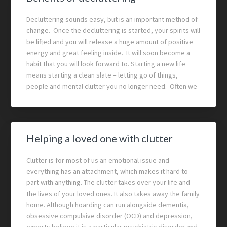
Decluttering sounds easy, but is an important method of
change. Once the decluttering is started, your spirits will
be lifted and you will release a huge amount of positive
energy and great feeling inside. It will soon become a
habit that you will look forward to. Starting a new life
means starting a clean slate – letting go of things,
people and mental clutter you no longer need. Often we
Helping a loved one with clutter
Clutter is for most of us an emotional issue and
everything has an attachment, which makes it hard to
part with anything. The clutter takes over your life and
the lives of your loved ones. It also takes away the family
home. Although hoarding can run alongside dementia,
obsessive compulsive disorder (OCD) and depression,