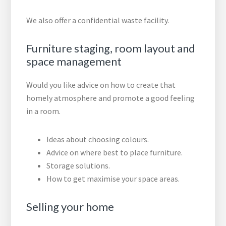
We also offer a confidential waste facility.
Furniture staging, room layout and
space management
Would you like advice on how to create that
homely atmosphere and promote a good feeling
in a room.
Ideas about choosing colours.
Advice on where best to place furniture.
Storage solutions.
How to get maximise your space areas.
Selling your home