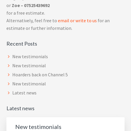
or
Zoe – 07525439692
for a free estimate.
Alternatively, feel free to
email or write to us
for an
estimate or further information.
Recent Posts
New testimonials
New testimonial
Hoarders back on Channel 5
New testimonial
Latest news
Latest news
New testimonials