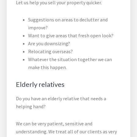
Let us help you sell your property quicker.
Suggestions on areas to declutter and
improve?
Want to give areas that fresh open look?
Are you downsizing?
Relocating overseas?
Whatever the situation together we can
make this happen.
Elderly relatives
Do you have an elderly relative that needs a
helping hand?
We can be very patient, sensitive and
understanding. We treat all of our clients as very