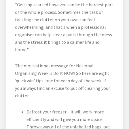
“Getting started however, can be the hardest part
of the whole process. Sometimes the task of
tackling the clutter on your own can feel
overwhelming, and that’s when a professional
organiser can help clear a path through the mess
and the stress it brings to a calmer life and
home.”
The motivational message for National
Organising Week is Do It NOW! So here are eight
‘quick win’ tips, one for each day of the week, if
you always find an excuse to put off clearing your
clutter.
Defrost your freezer – it will work more
efficiently and will give you more space.
Throw away all of the unlabelled bags, out