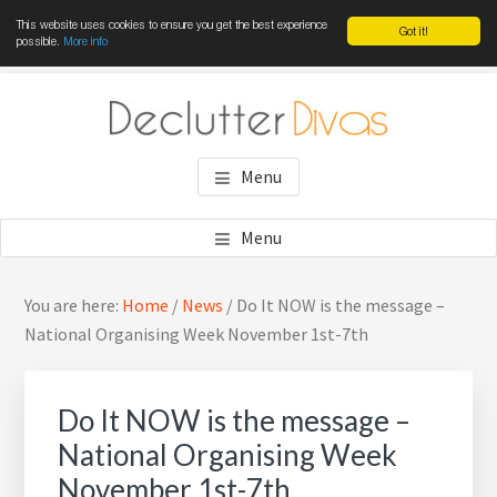
This website uses cookies to ensure you get the best experience
Got it!
possible.
More info
Skip
Skip
Skip
to
to
to
main
primary
footer
DECLUTTER DIVAS
Win the war against clutter
content
sidebar
Menu
Menu
Primary
Sea
You are here:
Home
/
News
/
Do It NOW is the message –
Sidebar
thi
National Organising Week November 1st-7th
web
Do It NOW is the message –
National Organising Week
November 1st-7th