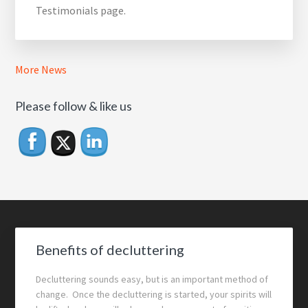
Testimonials page.
More News
Please follow & like us
Footer
Benefits of decluttering
Decluttering sounds easy, but is an important method of
change. Once the decluttering is started, your spirits will