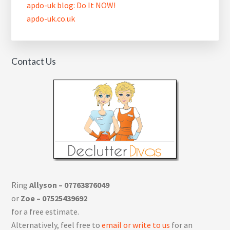
apdo-uk blog: Do It NOW!
apdo-uk.co.uk
Contact Us
Ring
Allyson – 07763876049
or
Zoe – 07525439692
for a free estimate.
Alternatively, feel free to
email or write to us
for an