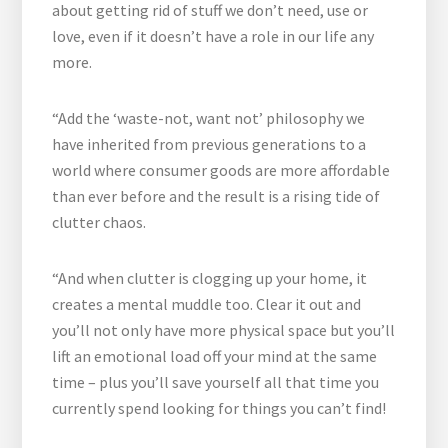
about getting rid of stuff we don’t need, use or
love, even if it doesn’t have a role in our life any
more.
“Add the ‘waste-not, want not’ philosophy we
have inherited from previous generations to a
world where consumer goods are more affordable
than ever before and the result is a rising tide of
clutter chaos.
“And when clutter is clogging up your home, it
creates a mental muddle too. Clear it out and
you’ll not only have more physical space but you’ll
lift an emotional load off your mind at the same
time – plus you’ll save yourself all that time you
currently spend looking for things you can’t find!