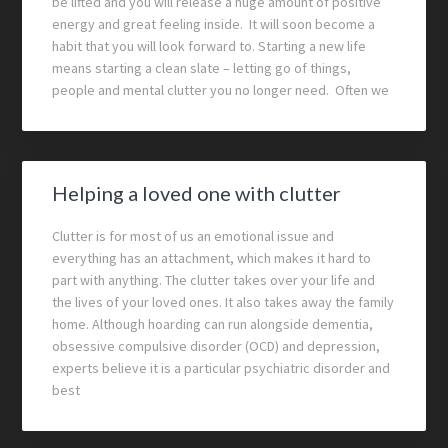
be lifted and you will release a huge amount of positive
energy and great feeling inside. It will soon become a
habit that you will look forward to. Starting a new life
means starting a clean slate – letting go of things,
people and mental clutter you no longer need. Often we
Helping a loved one with clutter
Clutter is for most of us an emotional issue and
everything has an attachment, which makes it hard to
part with anything. The clutter takes over your life and
the lives of your loved ones. It also takes away the family
home. Although hoarding can run alongside dementia,
obsessive compulsive disorder (OCD) and depression,
experts believe it is a particular psychiatric disorder and
best