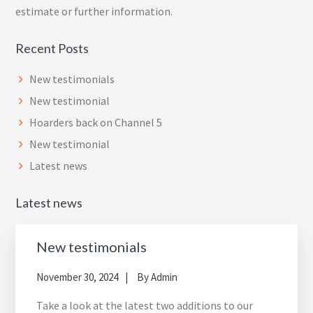
estimate or further information.
Recent Posts
New testimonials
New testimonial
Hoarders back on Channel 5
New testimonial
Latest news
Latest news
New testimonials
November 30, 2024
By
Admin
Take a look at the latest two additions to our