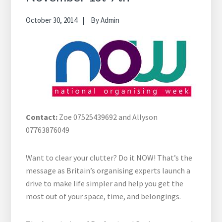
October 30, 2014
By
Admin
Contact:
Zoe 07525439692 and Allyson
07763876049
Want to clear your clutter? Do it NOW! That’s the
message as Britain’s organising experts launch a
drive to make life simpler and help you get the
most out of your space, time, and belongings.