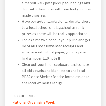
time you walk past pick up four things and
deal with them, you will soon feel you have
made progress
Have you got unwanted gifts, donate these
to a local school or playschool as raffle
prizes as these will be really appreciated
Ladies time to clear out your purse and get
rid of all those unwanted receipts and
supermarket bits of paper, you may even
find a hidden £10 note !!
Clear out your linen cupboard and donate
all old towels and blankets to the local
PDSA or to Shelter for the homeless or to
the local women’s refuge
USEFUL LINKS
National Organising Week