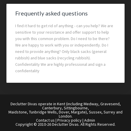
Frequently asked questions
I find it hard to get rid of anything - can you help? We are
sensitive to your resistance and offer support to help
you with this common problem. Do I need to be there?
We are happy to work with you or independently. Do I
need to provide anything? Only black sacks (general
rubbish) and blue sacks (recycling rubbish).
Confidentality We are highly professional and sign a
confidentality
Declutter Divas operate in Kent (including Medway, Gravesend,
Canterbury, Sittingbourne,
Maidstone, Tunbridge Wells, Dover, Margate), Sussex, Surrey and
London.
Contact us
|
Privacy policy
|
Admin
Copyright © 2010-26 Declutter Divas. All Rights Reserved.