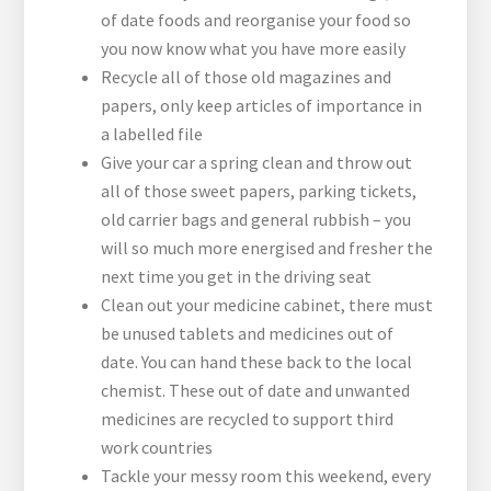
of date foods and reorganise your food so
you now know what you have more easily
Recycle all of those old magazines and
papers, only keep articles of importance in
a labelled file
Give your car a spring clean and throw out
all of those sweet papers, parking tickets,
old carrier bags and general rubbish – you
will so much more energised and fresher the
next time you get in the driving seat
Clean out your medicine cabinet, there must
be unused tablets and medicines out of
date. You can hand these back to the local
chemist. These out of date and unwanted
medicines are recycled to support third
work countries
Tackle your messy room this weekend, every