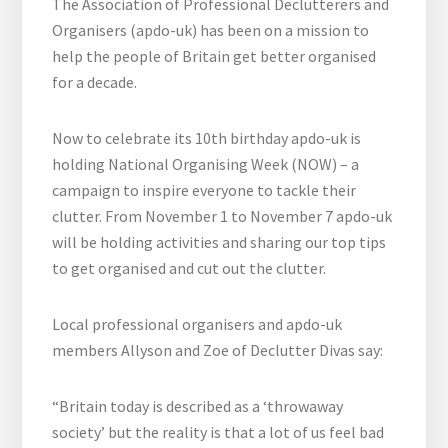
The Association of Professional Declutterers and
Organisers (apdo-uk) has been on a mission to
help the people of Britain get better organised
for a decade.
Now to celebrate its 10th birthday apdo-uk is
holding National Organising Week (NOW) – a
campaign to inspire everyone to tackle their
clutter. From November 1 to November 7 apdo-uk
will be holding activities and sharing our top tips
to get organised and cut out the clutter.
Local professional organisers and apdo-uk
members Allyson and Zoe of Declutter Divas say:
“Britain today is described as a ‘throwaway
society’ but the reality is that a lot of us feel bad